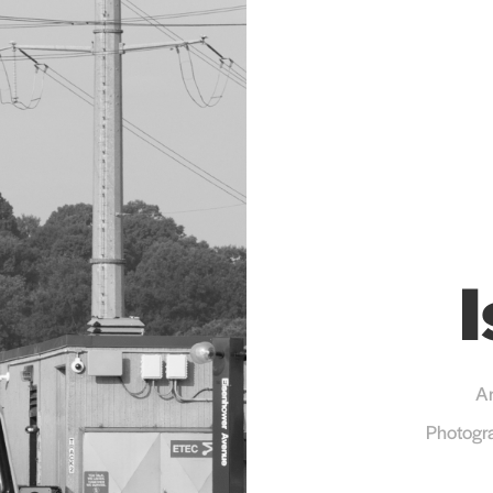
Ar
Photogra