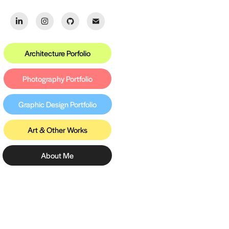
Architecture Porfolio
Photography Portfolio
Graphic Design Portfolio
Art & Other Works
About Me