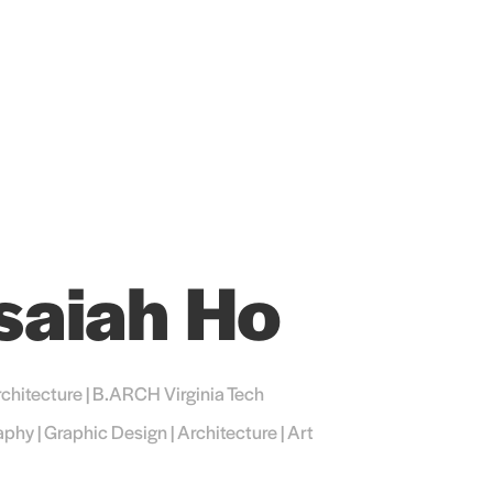
Isaiah Ho
chitecture | B.ARCH Virginia Tech
phy | Graphic Design | Architecture | Art