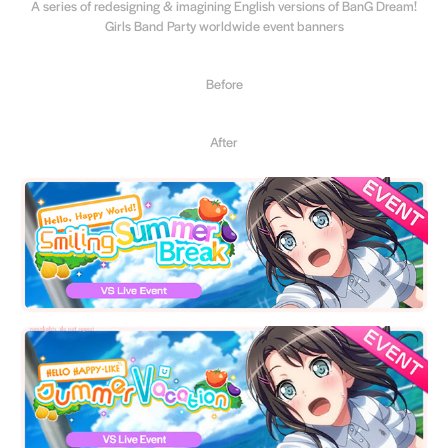
A series of redesigning & imagining English versions of BanG Dream!
Girls Band Party worldwide event banners
Before
After