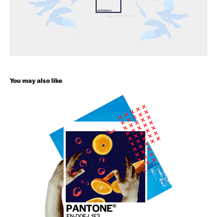
You may also like