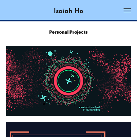
Isaiah Ho
Personal Projects